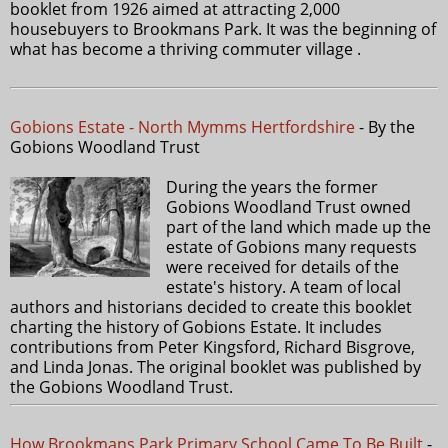
booklet from 1926 aimed at attracting 2,000
housebuyers to Brookmans Park. It was the beginning of
what has become a thriving commuter village .
Gobions Estate - North Mymms Hertfordshire
- By the
Gobions Woodland Trust
During the years the former
Gobions Woodland Trust owned
part of the land which made up the
estate of Gobions many requests
were received for details of the
estate's history. A team of local
authors and historians decided to create this booklet
charting the history of Gobions Estate. It includes
contributions from Peter Kingsford, Richard Bisgrove,
and Linda Jonas. The original booklet was published by
the Gobions Woodland Trust.
How Brookmans Park Primary School Came To Be Built
-