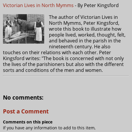
Victorian Lives in North Mymms
- By Peter Kingsford
The author of Victorian Lives in
North Mymms, Peter Kingsford,
wrote this book to illustrate how
people lived, worked, thought, felt,
and behaved in the parish in the
nineteenth century. He also
touches on their relations with each other. Peter
Kingsford writes: "The book is concerned with not only
the lives of the parishioners but also with the different
sorts and conditions of the men and women.
No comments:
Post a Comment
Comments on this piece
If you have any information to add to this item,