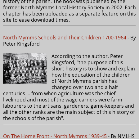
history of the parish. The book was published by the
former North Mymms Local History Society in 2002. Each
chapter has been uploaded as a separate feature on this
site to ease download times.
North Mymms Schools and Their Children 1700-1964
- By
Peter Kingsford
According to the author, Peter
Kingsford, "the purpose of this
short history is to show and explain
how the education of the children
of North Mymms parish has
changed over two and a half
centuries ... from when agriculture was the chief
livelihood and most of the wage earners were farm
labourers to the artisans, gardeners, game-keepers and
all the other ranks are the main subject of this history of
the schools of the parish".
On The Home Front - North Mymms 1939-45
- By NMLHS