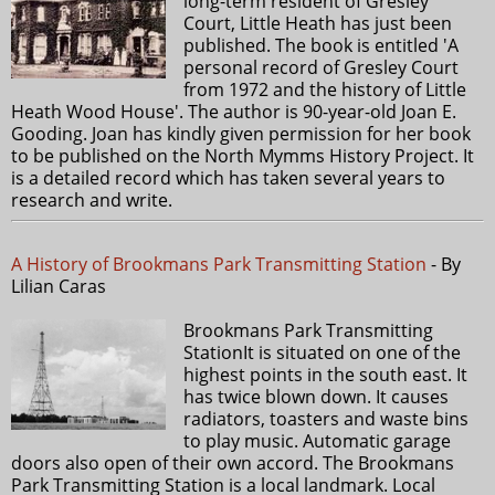
long-term resident of Gresley
Court, Little Heath has just been
published. The book is entitled 'A
personal record of Gresley Court
from 1972 and the history of Little
Heath Wood House'. The author is 90-year-old Joan E.
Gooding. Joan has kindly given permission for her book
to be published on the North Mymms History Project. It
is a detailed record which has taken several years to
research and write.
A History of Brookmans Park Transmitting Station
- By
Lilian Caras
Brookmans Park Transmitting
StationIt is situated on one of the
highest points in the south east. It
has twice blown down. It causes
radiators, toasters and waste bins
to play music. Automatic garage
doors also open of their own accord. The Brookmans
Park Transmitting Station is a local landmark. Local