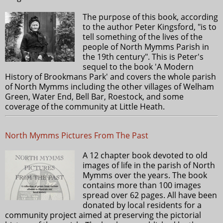
The purpose of this book, according
to the author Peter Kingsford, "is to
tell something of the lives of the
people of North Mymms Parish in
the 19th century". This is Peter's
sequel to the book 'A Modern
History of Brookmans Park' and covers the whole parish
of North Mymms including the other villages of Welham
Green, Water End, Bell Bar, Roestock, and some
coverage of the community at Little Heath.
North Mymms Pictures From The Past
A 12 chapter book devoted to old
images of life in the parish of North
Mymms over the years. The book
contains more than 100 images
spread over 62 pages. All have been
donated by local residents for a
community project aimed at preserving the pictorial