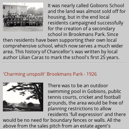
It was nearly called Gobions School
and the land was almost sold off for
housing, but in the end local
residents campaigned successfully
for the creation of a secondary
school in Brookmans Park. Since
then residents have been supporting their own local
comprehensive school, which now serves a much wider
area. This history of Chancellor's was written by local
author Lilian Caras to mark the school's first 25 years.
'Charming unspoilt' Brookmans Park - 1926
There was to be an outdoor
swimming pool in Gobions, public
tennis courts, cricket and football
grounds, the area would be free of
planning restrictions to allow
residents 'full expression' and there
would be no need for boundary fences or walls. All the
above from the sales pitch from an estate agent's