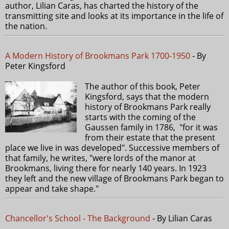
author, Lilian Caras, has charted the history of the
transmitting site and looks at its importance in the life of
the nation.
A Modern History of Brookmans Park 1700-1950
- By
Peter Kingsford
The author of this book, Peter
Kingsford, says that the modern
history of Brookmans Park really
starts with the coming of the
Gaussen family in 1786, "for it was
from their estate that the present
place we live in was developed". Successive members of
that family, he writes, "were lords of the manor at
Brookmans, living there for nearly 140 years. In 1923
they left and the new village of Brookmans Park began to
appear and take shape."
Chancellor's School - The Background
- By Lilian Caras