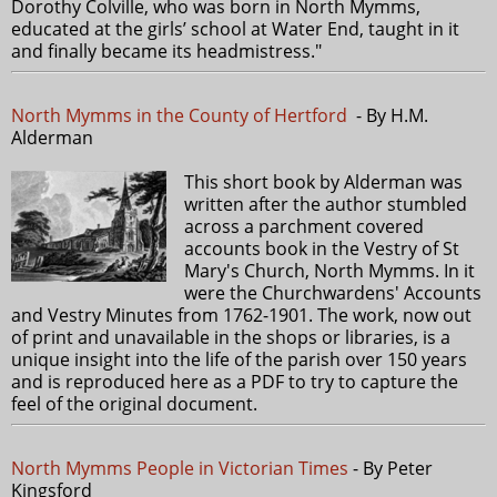
Dorothy Colville, who was born in North Mymms,
educated at the girls’ school at Water End, taught in it
and finally became its headmistress."
North Mymms in the County of Hertford
- By H.M.
Alderman
This short book by Alderman was
written after the author stumbled
across a parchment covered
accounts book in the Vestry of St
Mary's Church, North Mymms. In it
were the Churchwardens' Accounts
and Vestry Minutes from 1762-1901. The work, now out
of print and unavailable in the shops or libraries, is a
unique insight into the life of the parish over 150 years
and is reproduced here as a PDF to try to capture the
feel of the original document.
North Mymms People in Victorian Times
- By Peter
Kingsford