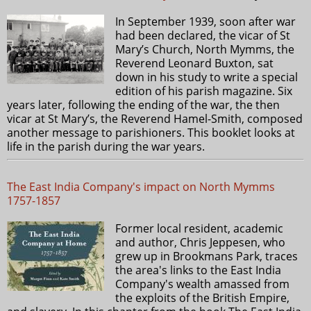
In September 1939, soon after war
had been declared, the vicar of St
Mary’s Church, North Mymms, the
Reverend Leonard Buxton, sat
down in his study to write a special
edition of his parish magazine. Six
years later, following the ending of the war, the then
vicar at St Mary’s, the Reverend Hamel-Smith, composed
another message to parishioners. This booklet looks at
life in the parish during the war years.
The East India Company's impact on North Mymms
1757-1857
Former local resident, academic
and author, Chris Jeppesen, who
grew up in Brookmans Park, traces
the area's links to the East India
Company's wealth amassed from
the exploits of the British Empire,