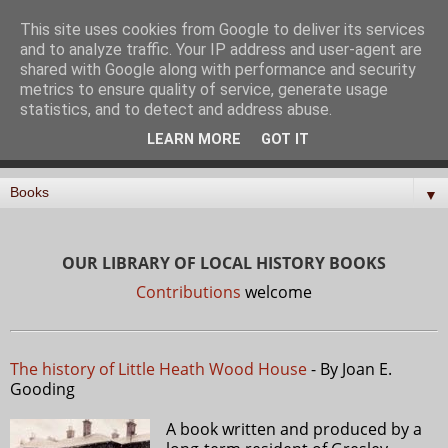
North Mymms History
This site uses cookies from Google to deliver its services
and to analyze traffic. Your IP address and user-agent are
Project
shared with Google along with performance and security
metrics to ensure quality of service, generate usage
statistics, and to detect and address abuse.
Curating, digitising, and sharing the history of the parish
LEARN MORE
GOT IT
of North Mymms in Hertfordshire
▼
OUR LIBRARY OF LOCAL HISTORY BOOKS
Contributions
welcome
The history of Little Heath Wood House
- By Joan E.
Gooding
A book written and produced by a