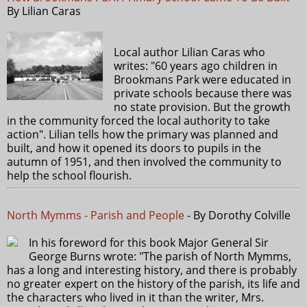
By Lilian Caras
Local author Lilian Caras who
writes: "60 years ago children in
Brookmans Park were educated in
private schools because there was
no state provision. But the growth
in the community forced the local authority to take
action". Lilian tells how the primary was planned and
built, and how it opened its doors to pupils in the
autumn of 1951, and then involved the community to
help the school flourish.
North Mymms - Parish and People
- By Dorothy Colville
In his foreword for this book Major General Sir
George Burns wrote: "The parish of North Mymms,
has a long and interesting history, and there is probably
no greater expert on the history of the parish, its life and
the characters who lived in it than the writer, Mrs.