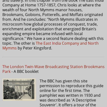
and slavery. In this chapter from the book The East India
Company at Home 1757-1857, Chris looks at where the
wealth of four North Mymms manor houses,
Brookmans, Gobions, Potterells, and Moffats originated
from. And he concludes: "North Mymms illustrates in
microcosm how global processes of conquest, trade,
enrichment and exploitation that energized Britain’s
expanding empire became infused with local
significance." We have a second feature dealing with this
topic. The other is
The East India Company and North
Mymms
by Peter Kingsford.
The London Twin-Wave Broadcasting Station Brookmans
Park
- A BBC booklet
The BBC has given this site
permission to reproduce this guide
online for the first time. The
pamphlet was written in 1930 and
was described as 'A Descriptive
Souvenir'. It offers a tour of the