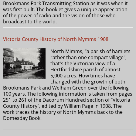
Brookmans Park Transmitting Station as it was when it
was first built. The booklet gives a unique appreciation
of the power of radio and the vision of those who
broadcast to the world.
Victoria County History of North Mymms 1908
North Mimms, "a parish of hamlets
rather than one compact village",
that's the Victorian view of a
Hertfordshire parish of almost
5,000 acres. How times have
changed with the growth of both
Brookmans Park and Welham Green over the following
100 years. The following information is taken from pages
251 to 261 of the Dacorum Hundred section of "Victoria
County History", edited by William Page in 1908. The
work traces the history of North Mymms back to the
Domesday Book.