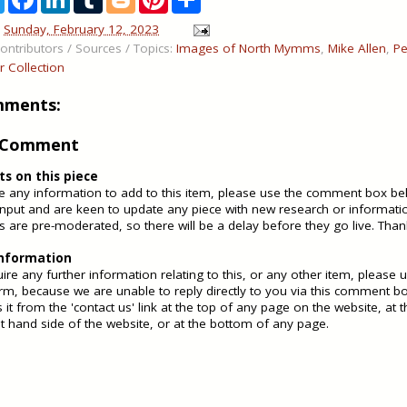
w
a
i
u
l
i
h
i
c
n
m
o
n
a
n
Sunday, February 12, 2023
t
e
k
b
g
t
r
ontributors / Sources / Topics:
Images of North Mymms
,
Mike Allen
,
Pe
t
b
e
l
g
e
e
e
o
d
r
e
r
er Collection
r
o
I
r
e
k
n
s
mments:
t
a Comment
 on this piece
ve any information to add to this item, please use the comment box b
nput and are keen to update any piece with new research or informati
are pre-moderated, so there will be a delay before they go live. Than
information
uire any further information relating to this, or any other item, please 
rm, because we are unable to reply directly to you via this comment b
 it from the 'contact us' link at the top of any page on the website, at
ht hand side of the website, or at the bottom of any page.