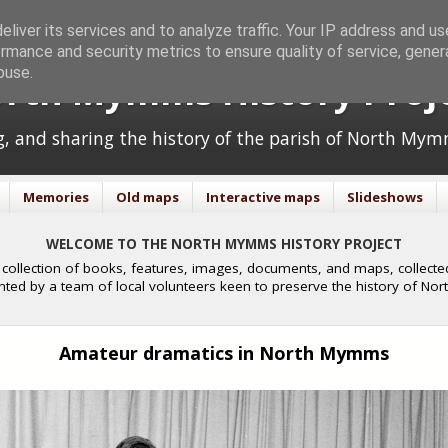
liver its services and to analyze traffic. Your IP address and u
rmance and security metrics to ensure quality of service, gene
buse.
rth Mymms History Proj
ng, and sharing the history of the parish of North Mym
Memories
Old maps
Interactive maps
Slideshows
WELCOME TO THE NORTH MYMMS HISTORY PROJECT
collection of books, features, images, documents, and maps, collected
nted by a team of local volunteers keen to preserve the history of N
Amateur dramatics in North Mymms