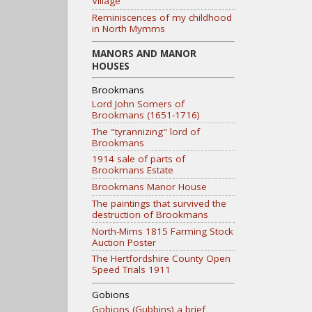
Village
Reminiscences of my childhood
in North Mymms
MANORS AND MANOR
HOUSES
Brookmans
Lord John Somers of
Brookmans (1651-1716)
The "tyrannizing" lord of
Brookmans
1914 sale of parts of
Brookmans Estate
Brookmans Manor House
The paintings that survived the
destruction of Brookmans
North-Mims 1815 Farming Stock
Auction Poster
The Hertfordshire County Open
Speed Trials 1911
Gobions
Gobions (Gubbins) a brief