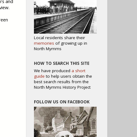
ars and
view.
reen
Local residents share their
memories
of growing up in
North Mymms
HOW TO SEARCH THIS SITE
We have produced
a short
guide
to help users obtain the
best search results from the
North Mymms History Project
FOLLOW US ON FACEBOOK