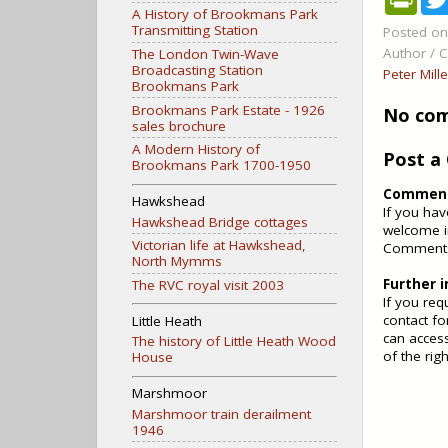
r
A History of Brookmans Park
i
Transmitting Station
Posted o
n
Author / C
The London Twin-Wave
t
Broadcasting Station
F
Peter Mill
Brookmans Park
r
i
Brookmans Park Estate - 1926
No co
e
sales brochure
n
A Modern History of
d
Post 
Brookmans Park 1700-1950
l
y
Comments
Hawkshead
If you ha
Hawkshead Bridge cottages
welcome i
Victorian life at Hawkshead,
Comments 
North Mymms
Further 
The RVC royal visit 2003
If you req
contact fo
Little Heath
can access
The history of Little Heath Wood
of the rig
House
Marshmoor
Marshmoor train derailment
1946