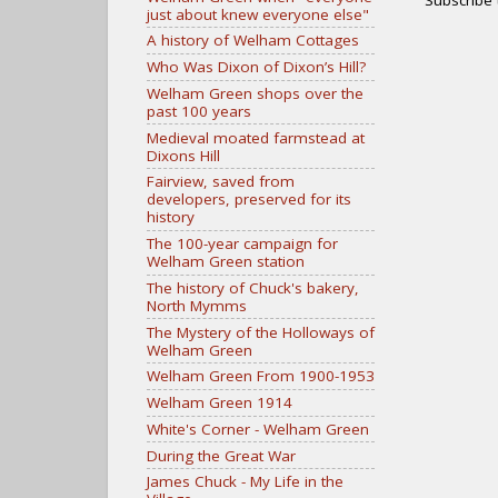
just about knew everyone else"
A history of Welham Cottages
Who Was Dixon of Dixon’s Hill?
Welham Green shops over the
past 100 years
Medieval moated farmstead at
Dixons Hill
Fairview, saved from
developers, preserved for its
history
The 100-year campaign for
Welham Green station
The history of Chuck's bakery,
North Mymms
The Mystery of the Holloways of
Welham Green
Welham Green From 1900-1953
Welham Green 1914
White's Corner - Welham Green
During the Great War
James Chuck - My Life in the