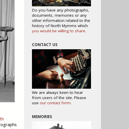
Do you have any photographs,
documents, memories or any
other information related to the
history of North Mymms which
you would be willing to share.
CONTACT US
We are always keen to hear
from users of the site. Please
use
our contact form
.
MEMORIES
th
otographs