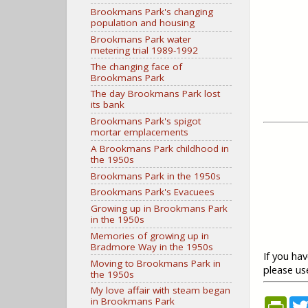
Brookmans Park's changing
population and housing
Brookmans Park water
metering trial 1989-1992
The changing face of
Brookmans Park
The day Brookmans Park lost
its bank
Brookmans Park's spigot
mortar emplacements
A Brookmans Park childhood in
the 1950s
Brookmans Park in the 1950s
Brookmans Park's Evacuees
Growing up in Brookmans Park
in the 1950s
Memories of growing up in
Bradmore Way in the 1950s
If you ha
Moving to Brookmans Park in
please u
the 1950s
My love affair with steam began
in Brookmans Park
P