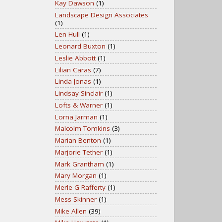
Kay Dawson
(1)
Landscape Design Associates
(1)
Len Hull
(1)
Leonard Buxton
(1)
Leslie Abbott
(1)
Lilian Caras
(7)
Linda Jonas
(1)
Lindsay Sinclair
(1)
Lofts & Warner
(1)
Lorna Jarman
(1)
Malcolm Tomkins
(3)
Marian Benton
(1)
Marjorie Tether
(1)
Mark Grantham
(1)
Mary Morgan
(1)
Merle G Rafferty
(1)
Mess Skinner
(1)
Mike Allen
(39)