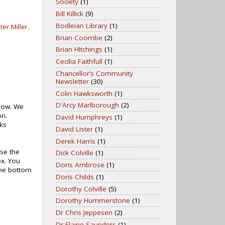
Society
(1)
Bill Killick
(9)
Bodleian Library
(1)
ter Miller
,
Brian Coombe
(2)
Brian HItchings
(1)
Cecilia Faithfull
(1)
Chancellor’s Community
Newsletter
(30)
Colin Hawksworth
(1)
D'Arcy Marlborough
(2)
elow. We
on.
David Humphreys
(1)
ks
David Lister
(1)
Derek Harris
(1)
use the
Dick Colville
(1)
ox. You
Doris Ambrose
(1)
 the bottom
Doris Childs
(1)
Dorothy Colville
(5)
Dorothy Hummerstone
(1)
Dr Chris Jeppesen
(2)
Dr Elaine Saunders
(1)