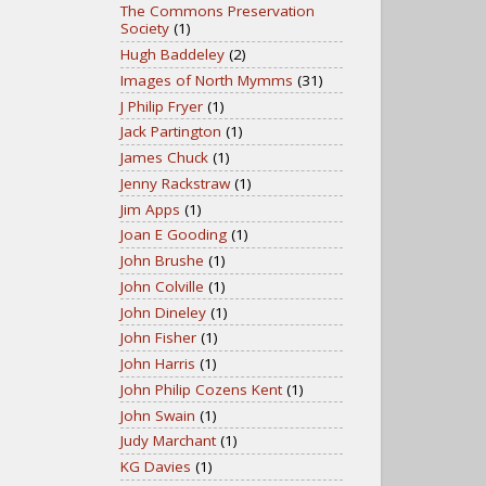
The Commons Preservation
Society
(1)
Hugh Baddeley
(2)
Images of North Mymms
(31)
J Philip Fryer
(1)
Jack Partington
(1)
James Chuck
(1)
Jenny Rackstraw
(1)
Jim Apps
(1)
Joan E Gooding
(1)
John Brushe
(1)
John Colville
(1)
John Dineley
(1)
John Fisher
(1)
John Harris
(1)
John Philip Cozens Kent
(1)
John Swain
(1)
Judy Marchant
(1)
KG Davies
(1)