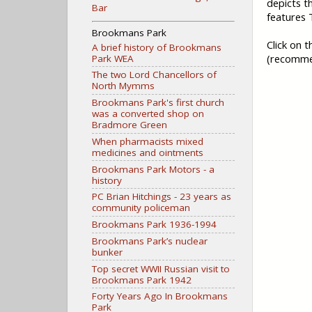
depicts t
Bar
features
Brookmans Park
Click on 
A brief history of Brookmans
(recomme
Park WEA
The two Lord Chancellors of
North Mymms
Brookmans Park's first church
was a converted shop on
Bradmore Green
When pharmacists mixed
medicines and ointments
Brookmans Park Motors - a
history
PC Brian Hitchings - 23 years as
community policeman
Brookmans Park 1936-1994
Brookmans Park’s nuclear
bunker
Top secret WWII Russian visit to
Brookmans Park 1942
Forty Years Ago In Brookmans
Park