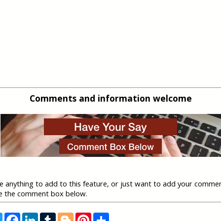
Comments and information welcome
ve anything to add to this feature, or just want to add your comme
se the comment box below.
T
F
L
T
B
P
S