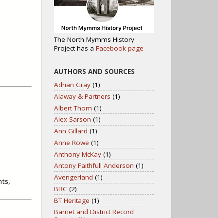
The North Mymms History
Project has a
Facebook page
AUTHORS AND SOURCES
Adrian Gray
(1)
Alaway & Partners
(1)
Albert Thom
(1)
Alex Sarson
(1)
Ann Gillard
(1)
Anne Rowe
(1)
Anthony McKay
(1)
Antony Faithfull Anderson
(1)
Avengerland
(1)
nts,
BBC
(2)
BT Heritage
(1)
Barnet and District Record