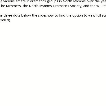
he various amateur dramatics groups in North Mymms over the ye
 The Mimmers, the North Mymms Dramatics Society, and the WI Re
the three dots below the slideshow to find the option to view full sc
nded).