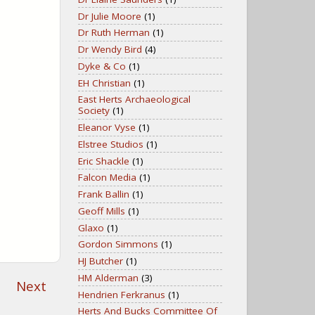
Dr Julie Moore
(1)
Dr Ruth Herman
(1)
Dr Wendy Bird
(4)
Dyke & Co
(1)
EH Christian
(1)
East Herts Archaeological
Society
(1)
Eleanor Vyse
(1)
Elstree Studios
(1)
Eric Shackle
(1)
Falcon Media
(1)
Frank Ballin
(1)
Geoff Mills
(1)
Glaxo
(1)
Gordon Simmons
(1)
HJ Butcher
(1)
HM Alderman
(3)
Next
Hendrien Ferkranus
(1)
Herts And Bucks Committee Of