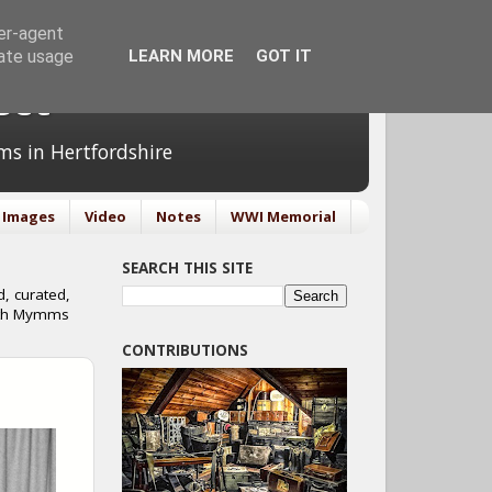
ser-agent
rate usage
LEARN MORE
GOT IT
ect
ms in Hertfordshire
Images
Video
Notes
WWI Memorial
SEARCH THIS SITE
, curated,
orth Mymms
CONTRIBUTIONS