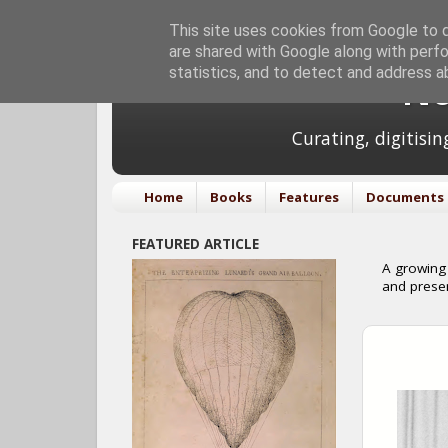
This site uses cookies from Google to de
are shared with Google along with perfo
statistics, and to detect and address a
No
Curating, digitisi
Home
Books
Features
Documents
FEATURED ARTICLE
A growing 
and prese