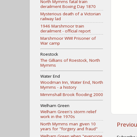
North Mymms fatal train
derailment Boxing Day 1870
Mysterious death of a Victorian
railway lad
1946 Marshmoor train
derailment - official report
Marshmoor WWI Prisoner of
War camp
Roestock
The Gillians of Roestock, North
Mymms
Water End
Woodman Inn, Water End, North
Mymms - a history
Mimmshall Brook flooding 2000
Welham Green
Welham Green's storm relief
work in the 1970s
Previo
North Mymms man given 10
years for "forgery and fraud"
Welham Green when "everyone
Subscribe 