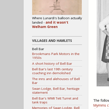
Where Lunardi's balloon actually
landed -
and it wasn't
Welham Green
VILLAGES AND HAMLETS
Bell Bar
Brookmans Park Motors in the
1950s
A short history of Bell Bar
Bell Bar's last 19th century
coaching inn demolished
The inns and alehouses of Bell
Bar
Swan Lodge, Bell Bar, heritage
statement
Bell Bar's WWII Tett Turret and
The follo
tank traps
Mymms co
Memories of Swan Lodge, Bell