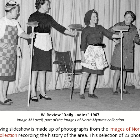
WI Review "Daily Ladies" 1967
Image M Lovell, part of the Images of North Mymms collection
wing slideshow is made up of photographs from the
Images of Nor
llection
recording the history of the area. This selection of 23 ph