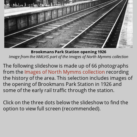
Brookmans Park Station opening 1926
Image from the NMLHS part of the Images of North Mymms collection
The following slideshow is made up of 66 photographs
from the
Images of North Mymms collection
recording
the history of the area. This selection includes images of
the opening of Brookmans Park Station in 1926 and
some of the early rail traffic through the station.
Click on the three dots below the slideshow to find the
option to view full screen (recommended).