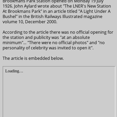
Brookmans Park Station opened on Monday 19 July
1926. John Aylard wrote about "The LNER's New Station
At Brookmans Park" in an article titled "A Light Under A
Bushel" in the British Railways Illustrated magazine
volume 10, December 2000.
According to the article there was no official opening for
the station and publicity was "at an absolute
minimum"... "There were no official photos" and "no
personality of celebrity was invited to open it".
The article is embedded below.