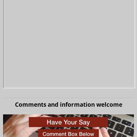
Comments and information welcome