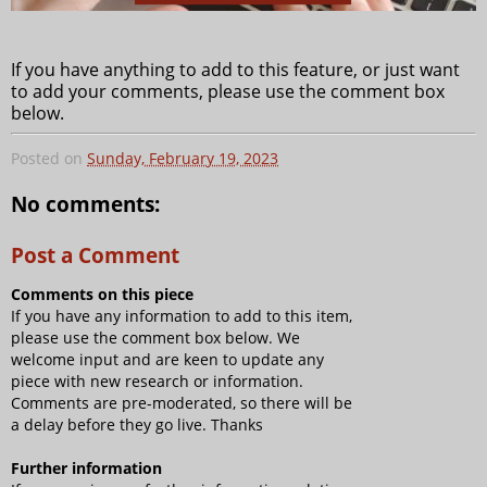
If you have anything to add to this feature, or just want
to add your comments, please use the comment box
below.
Posted on
Sunday, February 19, 2023
No comments:
Post a Comment
Comments on this piece
If you have any information to add to this item,
please use the comment box below. We
welcome input and are keen to update any
piece with new research or information.
Comments are pre-moderated, so there will be
a delay before they go live. Thanks
Further information