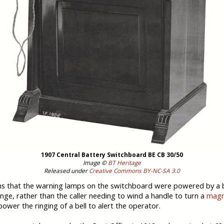
1907 Central Battery Switchboard BE CB 30/50
Image ©
BT Heritage
Released under
Creative Commons BY-NC-SA 3.0
 that the warning lamps on the switchboard were powered by a b
nge, rather than the caller needing to wind a handle to turn a
magn
power the ringing of a bell to alert the operator.