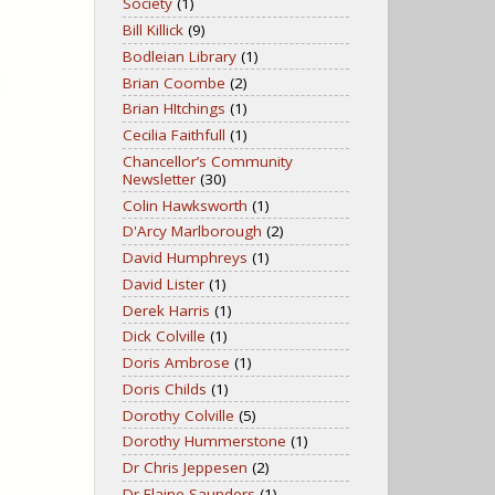
Society
(1)
Bill Killick
(9)
Bodleian Library
(1)
Brian Coombe
(2)
Brian HItchings
(1)
Cecilia Faithfull
(1)
Chancellor’s Community
Newsletter
(30)
Colin Hawksworth
(1)
D'Arcy Marlborough
(2)
David Humphreys
(1)
David Lister
(1)
Derek Harris
(1)
Dick Colville
(1)
Doris Ambrose
(1)
Doris Childs
(1)
Dorothy Colville
(5)
Dorothy Hummerstone
(1)
Dr Chris Jeppesen
(2)
Dr Elaine Saunders
(1)