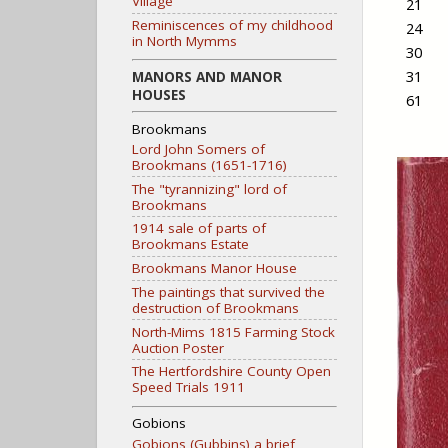
Village
21
Reminiscences of my childhood
24
in North Mymms
30
31
MANORS AND MANOR
HOUSES
61
Brookmans
Lord John Somers of
Brookmans (1651-1716)
The "tyrannizing" lord of
Brookmans
1914 sale of parts of
Brookmans Estate
Brookmans Manor House
The paintings that survived the
destruction of Brookmans
North-Mims 1815 Farming Stock
Auction Poster
The Hertfordshire County Open
Speed Trials 1911
Gobions
Gobions (Gubbins) a brief