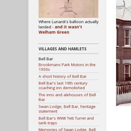
Where Lunardi's balloon actually
landed -
and it wasn't
Welham Green
VILLAGES AND HAMLETS
Bell Bar
Brookmans Park Motors in the
1950s
A short history of Bell Bar
Bell Bar's last 19th century
coaching inn demolished
The inns and alehouses of Bell
Bar
Swan Lodge, Bell Bar, heritage
statement
Bell Bar's WWII Tett Turret and
tank traps
Memories of Swan Lodge, Bell