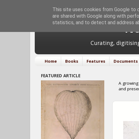
This site uses cookies from Google to de
are shared with Google along with perfo
statistics, and to detect and address a
No
Curating, digitisi
Home
Books
Features
Documents
FEATURED ARTICLE
A growing 
and prese