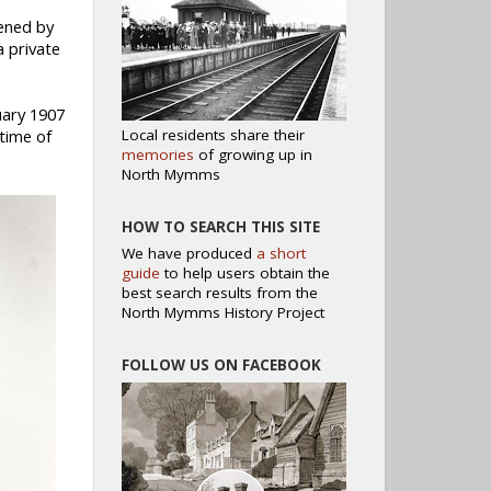
ened by
a private
uary 1907
Local residents share their
 time of
memories
of growing up in
North Mymms
HOW TO SEARCH THIS SITE
We have produced
a short
guide
to help users obtain the
best search results from the
North Mymms History Project
FOLLOW US ON FACEBOOK