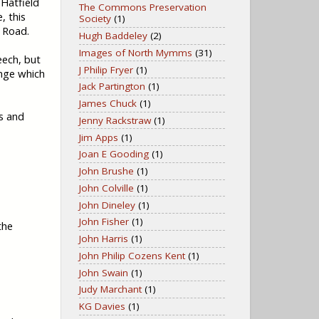
Hatfield
The Commons Preservation
, this
Society
(1)
 Road.
Hugh Baddeley
(2)
Images of North Mymms
(31)
eech, but
J Philip Fryer
(1)
ange which
Jack Partington
(1)
James Chuck
(1)
s and
Jenny Rackstraw
(1)
Jim Apps
(1)
Joan E Gooding
(1)
John Brushe
(1)
John Colville
(1)
John Dineley
(1)
John Fisher
(1)
the
John Harris
(1)
John Philip Cozens Kent
(1)
John Swain
(1)
Judy Marchant
(1)
KG Davies
(1)