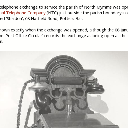
 telephone exchange to service the parish of North Mymms was op
nal Telephone Company
(NTC) just outside the parish boundary in 
led ‘Shaldon’, 68 Hatfield Road, Potters Bar.
 known exactly when the exchange was opened, although the 08 Jan
the ‘Post Office Circular’ records the exchange as being open at the
n.