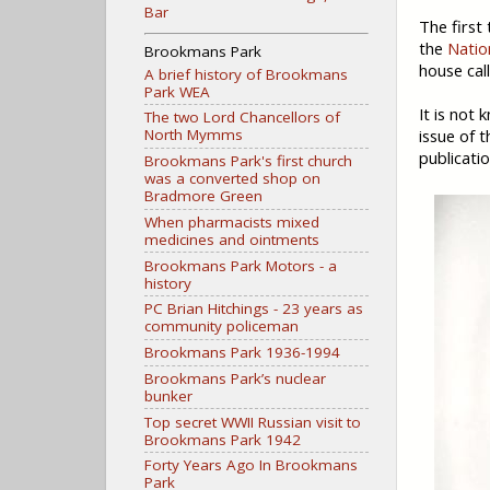
Bar
The first
the
Natio
Brookmans Park
house cal
A brief history of Brookmans
Park WEA
It is not
The two Lord Chancellors of
issue of 
North Mymms
publicatio
Brookmans Park's first church
was a converted shop on
Bradmore Green
When pharmacists mixed
medicines and ointments
Brookmans Park Motors - a
history
PC Brian Hitchings - 23 years as
community policeman
Brookmans Park 1936-1994
Brookmans Park’s nuclear
bunker
Top secret WWII Russian visit to
Brookmans Park 1942
Forty Years Ago In Brookmans
Park