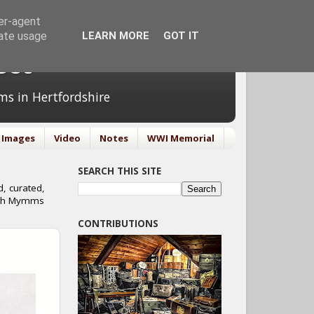
ser-agent
rate usage
LEARN MORE
GOT IT
ect
ms in Hertfordshire
Images
Video
Notes
WWI Memorial
SEARCH THIS SITE
, curated,
orth Mymms
CONTRIBUTIONS