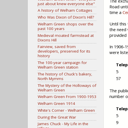
The excha
just about knew everyone else"
Road unti
A history of Welham Cottages
time a
Ce
Who Was Dixon of Dixon’s Hill?
Until this
Welham Green shops over the
past 100 years
the need 
provided 
Medieval moated farmstead at
Dixons Hill
In 1906-1
Fairview, saved from
developers, preserved for its
were list
history
The 100-year campaign for
Tele
Welham Green station
5
The history of Chuck's bakery,
57
North Mymms
The Mystery of the Holloways of
Welham Green
The publi
number o
Welham Green From 1900-1953
Welham Green 1914
Tele
White's Corner - Welham Green
5
During the Great War
9
James Chuck - My Life in the