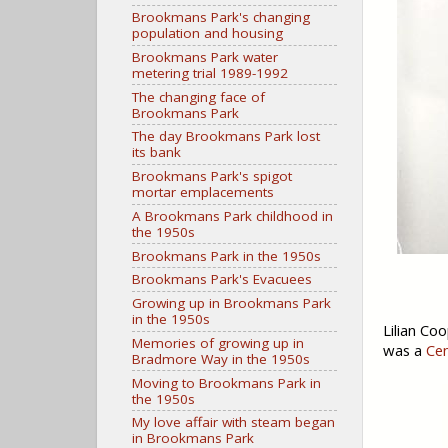
Brookmans Park's changing
population and housing
Brookmans Park water
metering trial 1989-1992
The changing face of
Brookmans Park
The day Brookmans Park lost
its bank
Brookmans Park's spigot
mortar emplacements
A Brookmans Park childhood in
the 1950s
Brookmans Park in the 1950s
Brookmans Park's Evacuees
Growing up in Brookmans Park
in the 1950s
Lilian Co
Memories of growing up in
was a
Cen
Bradmore Way in the 1950s
Moving to Brookmans Park in
the 1950s
My love affair with steam began
in Brookmans Park