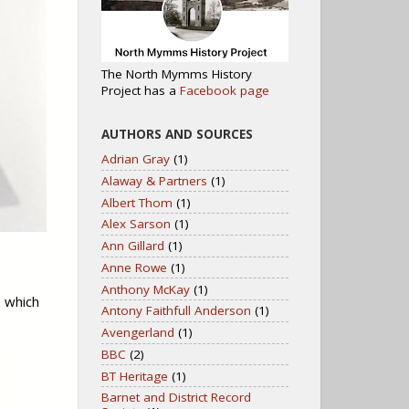
The North Mymms History
Project has a
Facebook page
AUTHORS AND SOURCES
Adrian Gray
(1)
Alaway & Partners
(1)
Albert Thom
(1)
Alex Sarson
(1)
Ann Gillard
(1)
Anne Rowe
(1)
Anthony McKay
(1)
e which
Antony Faithfull Anderson
(1)
Avengerland
(1)
BBC
(2)
BT Heritage
(1)
Barnet and District Record