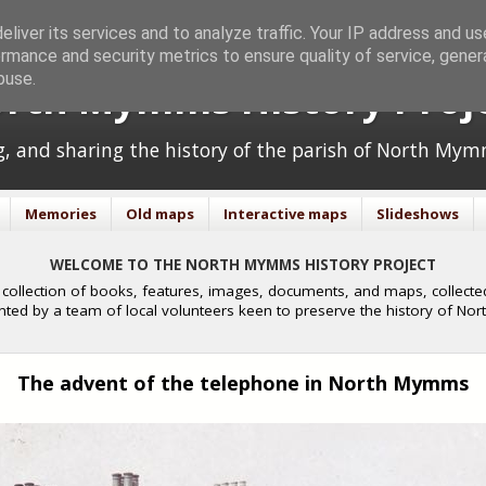
liver its services and to analyze traffic. Your IP address and u
rmance and security metrics to ensure quality of service, gene
buse.
rth Mymms History Proj
ng, and sharing the history of the parish of North Mym
Memories
Old maps
Interactive maps
Slideshows
WELCOME TO THE NORTH MYMMS HISTORY PROJECT
collection of books, features, images, documents, and maps, collected
nted by a team of local volunteers keen to preserve the history of N
The advent of the telephone in North Mymms