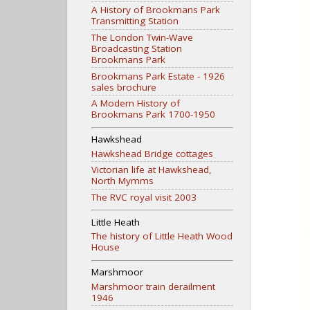
A History of Brookmans Park
Transmitting Station
The London Twin-Wave
Broadcasting Station
Brookmans Park
Brookmans Park Estate - 1926
sales brochure
A Modern History of
Brookmans Park 1700-1950
Hawkshead
Hawkshead Bridge cottages
Victorian life at Hawkshead,
North Mymms
The RVC royal visit 2003
Little Heath
The history of Little Heath Wood
House
Marshmoor
Marshmoor train derailment
1946