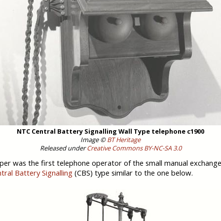
NTC Central Battery Signalling Wall Type telephone c1900
Image ©
BT Heritage
Released under
Creative Commons BY-NC-SA 3.0
oper was the first telephone operator of the small manual exchang
tral Battery Signalling
(CBS) type similar to the one below.