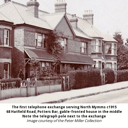
The first telephone exchange serving North Mymms c1915
68 Hatfield Road, Potters Bar, gable-fronted house in the middle
Note the telegraph pole next to the exchange
Image courtesy of the Peter Miller Collection