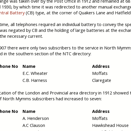
nge was taken over by the Post Office in 1912 and remained at 68 
l 1930, by which time it was redirected to another manual exchange
ntral Battery
(CB) type, at the corner of Quakers Lane and Hatfield
 time, all telephones required an individual battery to convey the sp
was negated by CB and the holding of large batteries at the exch
the necessary current.
907 there were only two subscribers to the service in North Mymm
ed in the southern section of the NTC directory:
phone No
Name
Address
E.C. Wheater
Moffats
C.B. Harness
Claregate
cation of the London and Provincial area directory in 1912 showed 
f North Mymms subscribers had increased to seven:
phone No
Name
Address
A. Henderson
Moffats
A.C Clauson
Hawkshead House