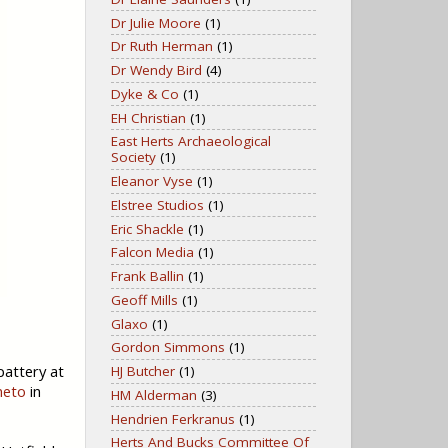
Dr Julie Moore
(1)
Dr Ruth Herman
(1)
Dr Wendy Bird
(4)
Dyke & Co
(1)
EH Christian
(1)
East Herts Archaeological
Society
(1)
Eleanor Vyse
(1)
Elstree Studios
(1)
Eric Shackle
(1)
Falcon Media
(1)
Frank Ballin
(1)
Geoff Mills
(1)
Glaxo
(1)
Gordon Simmons
(1)
attery at
HJ Butcher
(1)
eto
in
HM Alderman
(3)
Hendrien Ferkranus
(1)
Herts And Bucks Committee Of