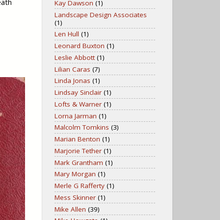
eath
Kay Dawson
(1)
Landscape Design Associates
(1)
Len Hull
(1)
Leonard Buxton
(1)
Leslie Abbott
(1)
Lilian Caras
(7)
Linda Jonas
(1)
Lindsay Sinclair
(1)
Lofts & Warner
(1)
Lorna Jarman
(1)
Malcolm Tomkins
(3)
Marian Benton
(1)
Marjorie Tether
(1)
Mark Grantham
(1)
Mary Morgan
(1)
Merle G Rafferty
(1)
Mess Skinner
(1)
Mike Allen
(39)