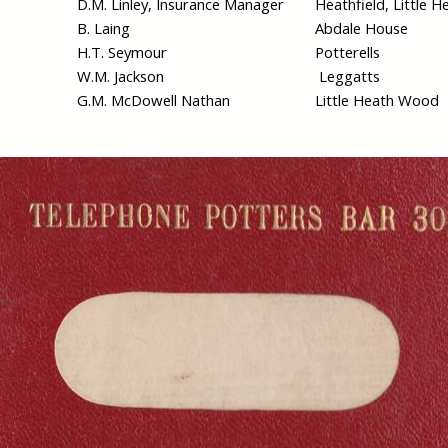
D.M. Linley, Insurance Manager
Heathfield, Little H
B. Laing
Abdale House
H.T. Seymour
Potterells
W.M. Jackson
Leggatts
G.M. McDowell Nathan
Little Heath Wood