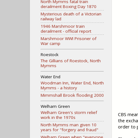
North Mymms fatal train
derailment Boxing Day 1870
Mysterious death of a Victorian
railway lad
1946 Marshmoor train
derailment - official report
Marshmoor WWI Prisoner of
War camp
Roestock
The Gillians of Roestock, North
Mymms
Water End
Woodman Inn, Water End, North
Mymms - a history
Mimmshall Brook flooding 2000
Welham Green
Welham Green's storm relief
CBS means
work in the 1970s
the excha
North Mymms man given 10
order to 
years for "forgery and fraud"
Welham Green when "everyone