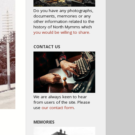
Do you have any photographs,
documents, memories or any
other information related to the
history of North Mymms which
you would be willing to share.
CONTACT US
We are always keen to hear
from users of the site. Please
use
our contact form
.
MEMORIES