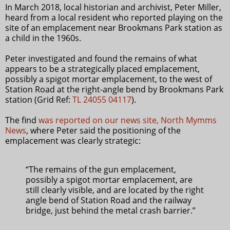
In March 2018, local historian and archivist, Peter Miller,
heard from a local resident who reported playing on the
site of an emplacement near Brookmans Park station as
a child in the 1960s.
Peter investigated and found the remains of what
appears to be a strategically placed emplacement,
possibly a spigot mortar emplacement, to the west of
Station Road at the right-angle bend by Brookmans Park
station (Grid Ref:
TL 24055 04117
).
The find
was reported on our news site, North Mymms
News
, where Peter said the positioning of the
emplacement was clearly strategic:
“The remains of the gun emplacement,
possibly a spigot mortar emplacement, are
still clearly visible, and are located by the right
angle bend of Station Road and the railway
bridge, just behind the metal crash barrier.”