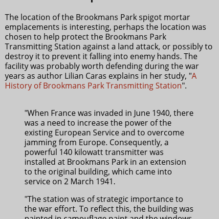
The location of the Brookmans Park spigot mortar
emplacements is interesting, perhaps the location was
chosen to help protect the Brookmans Park
Transmitting Station against a land attack, or possibly to
destroy it to prevent it falling into enemy hands. The
facility was probably worth defending during the war
years as author Lilian Caras explains in her study, "
A
History of Brookmans Park Transmitting Station
".
"When France was invaded in June 1940, there
was a need to increase the power of the
existing European Service and to overcome
jamming from Europe. Consequently, a
powerful 140 kilowatt transmitter was
installed at Brookmans Park in an extension
to the original building, which came into
service on 2 March 1941.
"The station was of strategic importance to
the war effort. To reflect this, the building was
painted in camouflage paint and the windows