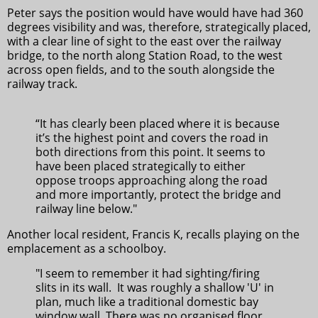
Peter says the position would have would have had 360
degrees visibility and was, therefore, strategically placed,
with a clear line of sight to the east over the railway
bridge, to the north along Station Road, to the west
across open fields, and to the south alongside the
railway track.
“It has clearly been placed where it is because
it’s the highest point and covers the road in
both directions from this point. It seems to
have been placed strategically to either
oppose troops approaching along the road
and more importantly, protect the bridge and
railway line below."
Another local resident, Francis K, recalls playing on the
emplacement as a schoolboy.
"I seem to remember it had sighting/firing
slits in its wall. It was roughly a shallow 'U' in
plan, much like a traditional domestic bay
window wall. There was no organised floor