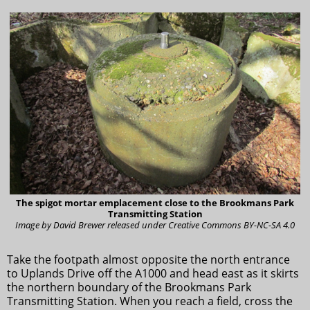
The spigot mortar emplacement close to the Brookmans Park
Transmitting Station
Image by David Brewer released under Creative Commons BY-NC-SA 4.0
Take the footpath almost opposite the north entrance
to Uplands Drive off the A1000 and head east as it skirts
the northern boundary of the Brookmans Park
Transmitting Station. When you reach a field, cross the