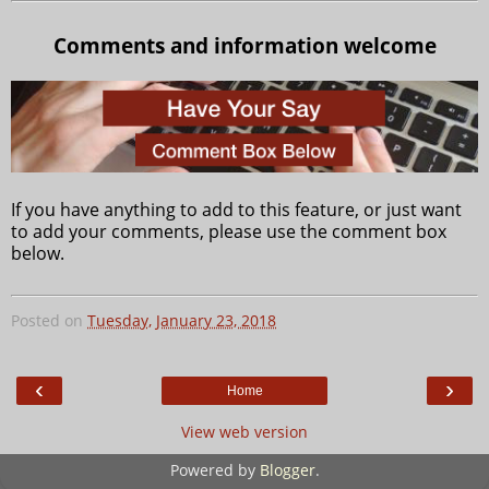
Comments and information welcome
If you have anything to add to this feature, or just want
to add your comments, please use the comment box
below.
Posted on
Tuesday, January 23, 2018
‹
›
Home
View web version
Powered by
Blogger
.