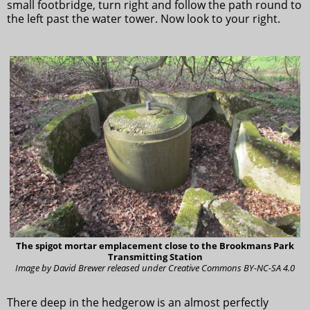
small footbridge, turn right and follow the path round to
the left past the water tower. Now look to your right.
The spigot mortar emplacement close to the Brookmans Park
Transmitting Station
Image by David Brewer released under Creative Commons BY-NC-SA 4.0
There deep in the hedgerow is an almost perfectly