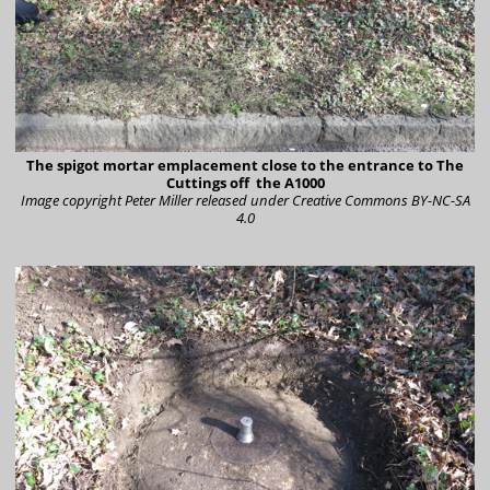
The spigot mortar emplacement close to the entrance to The
Cuttings off the A1000
Image copyright Peter Miller
released under Creative Commons BY-NC-SA
4.0