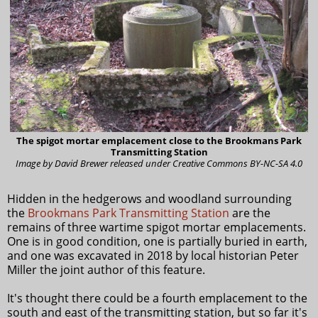
The spigot mortar emplacement close to the Brookmans Park
Transmitting Station
Image by David Brewer released under Creative Commons BY-NC-SA 4.0
Hidden in the hedgerows and woodland surrounding
the
Brookmans Park Transmitting Station
are the
remains of three wartime spigot mortar emplacements.
One is in good condition, one is partially buried in earth,
and one was excavated in 2018 by local historian Peter
Miller the joint author of this feature.
It's thought there could be a fourth emplacement to the
south and east of the transmitting station, but so far it's