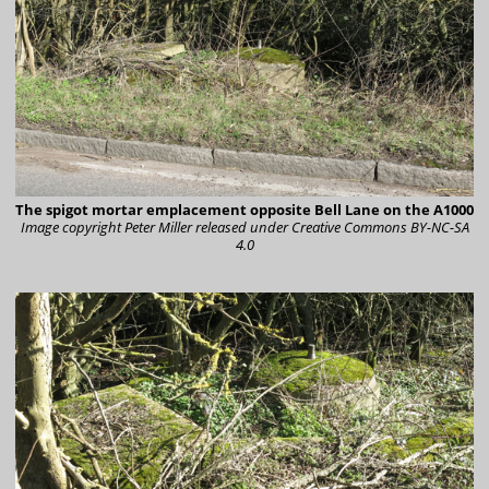
The spigot mortar emplacement opposite Bell Lane on the A1000
Image copyright Peter Miller
released under Creative Commons BY-NC-SA
4.0