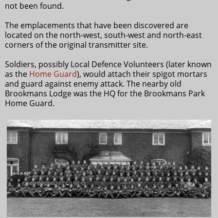
not been found.
The emplacements that have been discovered are
located on the north-west, south-west and north-east
corners of the original transmitter site.
Soldiers, possibly Local Defence Volunteers (later known
as the
Home Guard
), would attach their spigot mortars
and guard against enemy attack. The nearby old
Brookmans Lodge was the HQ for the Brookmans Park
Home Guard.