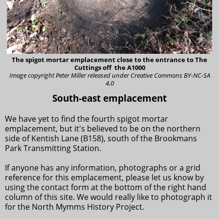
The spigot mortar emplacement close to the entrance to The
Cuttings off the A1000
Image copyright Peter Miller
released under Creative Commons BY-NC-SA
4.0
South-east emplacement
We have yet to find the fourth spigot mortar
emplacement, but it's believed to be on the northern
side of Kentish Lane (B158), south of the Brookmans
Park Transmitting Station.
If anyone has any information, photographs or a grid
reference for this emplacement, please let us know by
using the contact form at the bottom of the right hand
column of this site. We would really like to photograph it
for the North Mymms History Project.