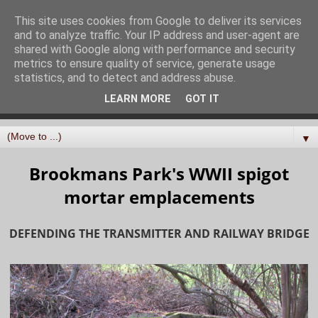
North Mymms History
This site uses cookies from Google to deliver its services
and to analyze traffic. Your IP address and user-agent are
Project
shared with Google along with performance and security
metrics to ensure quality of service, generate usage
statistics, and to detect and address abuse.
Curating, digitising, and sharing the history of the parish
LEARN MORE
GOT IT
of North Mymms in Hertfordshire
▼
Brookmans Park's WWII spigot
mortar emplacements
DEFENDING THE TRANSMITTER AND RAILWAY BRIDGE