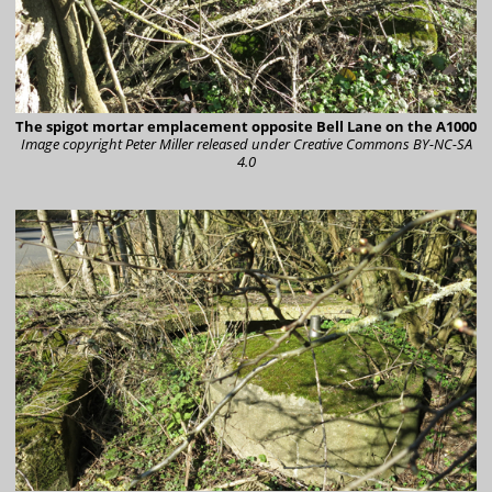
The spigot mortar emplacement opposite Bell Lane on the A1000
Image copyright Peter Miller
released under Creative Commons BY-NC-SA
4.0