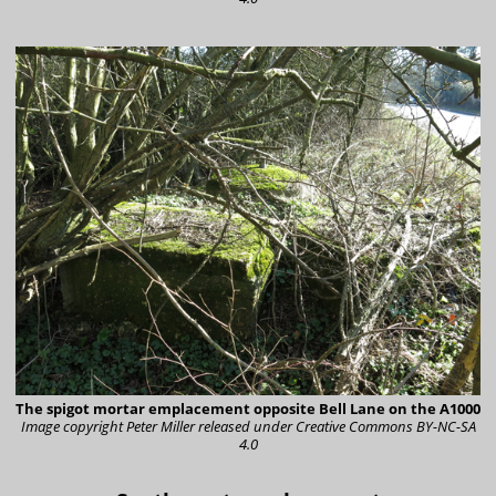
The spigot mortar emplacement opposite Bell Lane on the A1000
Image copyright Peter Miller
released under Creative Commons BY-NC-SA
4.0