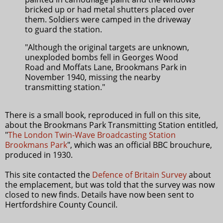
bricked up or had metal shutters placed over
them. Soldiers were camped in the driveway
to guard the station.
"Although the original targets are unknown,
unexploded bombs fell in Georges Wood
Road and Moffats Lane, Brookmans Park in
November 1940, missing the nearby
transmitting station."
There is a small book, reproduced in full on this site,
about the Brookmans Park Transmitting Station entitled,
"
The London Twin-Wave Broadcasting Station
Brookmans Park
", which was an official BBC brouchure,
produced in 1930.
This site contacted the
Defence of Britain Survey
about
the emplacement, but was told that the survey was now
closed to new finds. Details have now been sent to
Hertfordshire County Council.