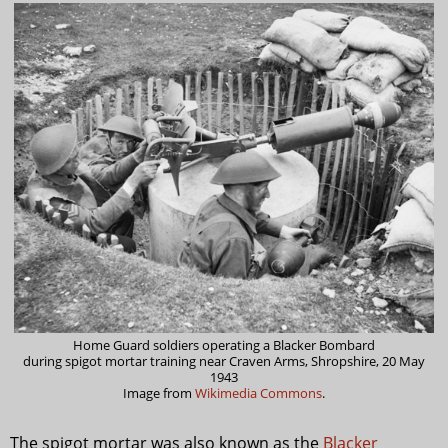
Home Guard soldiers operating a Blacker Bombard
during spigot mortar training near Craven Arms, Shropshire, 20 May
1943
Image from
Wikimedia Commons
.
The spigot mortar was also known as the
Blacker