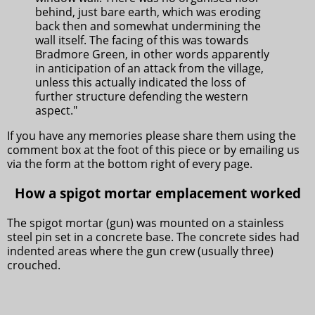
behind, just bare earth, which was eroding
back then and somewhat undermining the
wall itself. The facing of this was towards
Bradmore Green, in other words apparently
in anticipation of an attack from the village,
unless this actually indicated the loss of
further structure defending the western
aspect."
If you have any memories please share them using the
comment box at the foot of this piece or by emailing us
via the form at the bottom right of every page.
How a spigot mortar emplacement worked
The spigot mortar (gun) was mounted on a stainless
steel pin set in a concrete base. The concrete sides had
indented areas where the gun crew (usually three)
crouched.