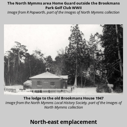
The North Mymms area Home Guard outside the Brookmans
Park Golf Club WWII
Image from R Papworth, part of the Images of North Mymms collection
The lodge to the old Brookmans House 1947
Image from the North Mymms Local History Society, part of the Images of
North Mymms collection
North-east emplacement