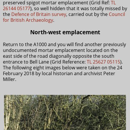
preserved spigot mortar emplacement (Grid Ref:
TL
26144 05177
), so well hidden that it was totally missed by
the
Defence of Britain survey
, carried out by the
Council
for British Archaeology
.
North-west emplacement
Return to the A1000 and you will find another previously
undocumented mortar emplacement located on the
east side of the road diagonally opposite the south
entrance to Bell Lane (Grid Reference:
TL 25627 05115
).
The following eight images below were taken on the 24
February 2018 by local historian and archivist Peter
Miller.