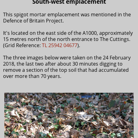
South-west emplacement
This spigot mortar emplacement was mentioned in the
Defence of Britain Project.
It's located on the east side of the A1000, approximately
15 metres north of the north entrance to The Cuttings.
(Grid Reference:
TL 25942 04677
).
The three images below were taken on the 24 February
2018, the last two after about 30 minutes digging to
remove a section of the top soil that had accumulated
over more than 70 years.