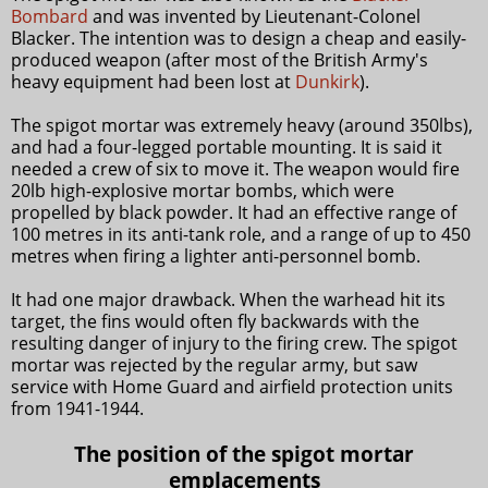
Bombard
and was invented by Lieutenant-Colonel
Blacker. The intention was to design a cheap and easily-
produced weapon (after most of the British Army's
heavy equipment had been lost at
Dunkirk
).
The spigot mortar was extremely heavy (around 350lbs),
and had a four-legged portable mounting. It is said it
needed a crew of six to move it. The weapon would fire
20lb high-explosive mortar bombs, which were
propelled by black powder. It had an effective range of
100 metres in its anti-tank role, and a range of up to 450
metres when firing a lighter anti-personnel bomb.
It had one major drawback. When the warhead hit its
target, the fins would often fly backwards with the
resulting danger of injury to the firing crew. The spigot
mortar was rejected by the regular army, but saw
service with Home Guard and airfield protection units
from 1941-1944.
The position of the spigot mortar
emplacements