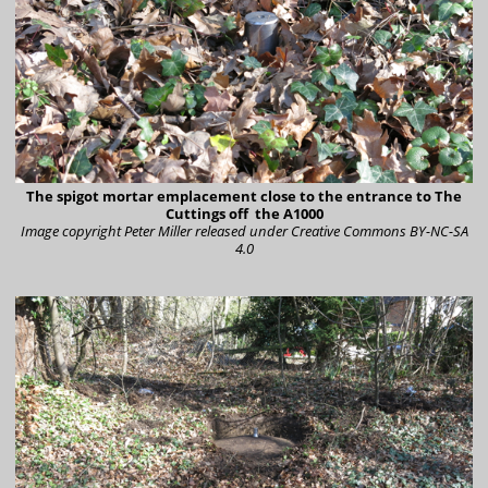
The spigot mortar emplacement close to the entrance to The
Cuttings off the A1000
Image copyright Peter Miller
released under Creative Commons BY-NC-SA
4.0