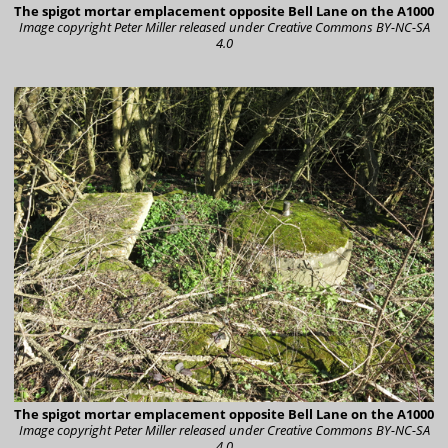
The spigot mortar emplacement opposite Bell Lane on the A1000
Image copyright Peter Miller
released under Creative Commons BY-NC-SA
4.0
The spigot mortar emplacement opposite Bell Lane on the A1000
Image copyright Peter Miller
released under Creative Commons BY-NC-SA
4.0