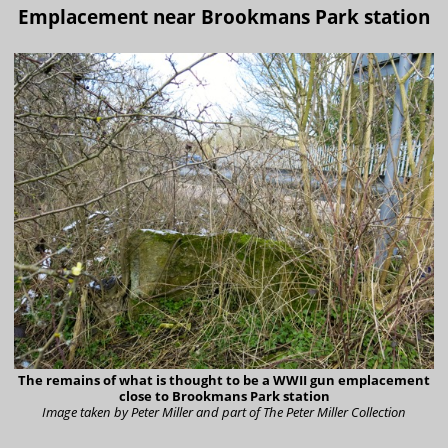
Emplacement near Brookmans Park station
The remains of what is thought to be a WWII gun emplacement
close to Brookmans Park station
Image taken by Peter Miller and part of The Peter Miller Collection