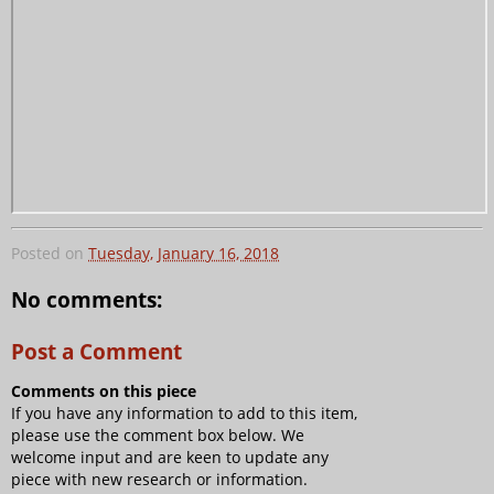
Posted on
Tuesday, January 16, 2018
No comments:
Post a Comment
Comments on this piece
If you have any information to add to this item,
please use the comment box below. We
welcome input and are keen to update any
piece with new research or information.