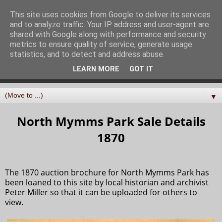
North Mymms History
This site uses cookies from Google to deliver its services
and to analyze traffic. Your IP address and user-agent are
Project
shared with Google along with performance and security
metrics to ensure quality of service, generate usage
statistics, and to detect and address abuse.
Curating, digitising, and sharing the history of the parish
LEARN MORE
GOT IT
of North Mymms in Hertfordshire
▼
North Mymms Park Sale Details
1870
The 1870 auction brochure for North Mymms Park has
been loaned to this site by local historian and archivist
Peter Miller so that it can be uploaded for others to
view.