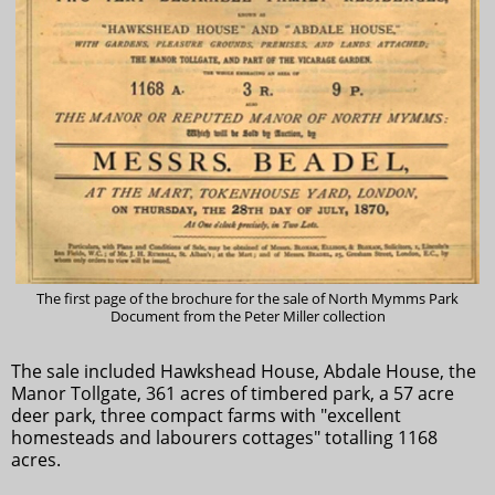
The first page of the brochure for the sale of North Mymms Park
Document from the Peter Miller collection
The sale included Hawkshead House, Abdale House, the
Manor Tollgate, 361 acres of timbered park, a 57 acre
deer park, three compact farms with "excellent
homesteads and labourers cottages" totalling 1168
acres.