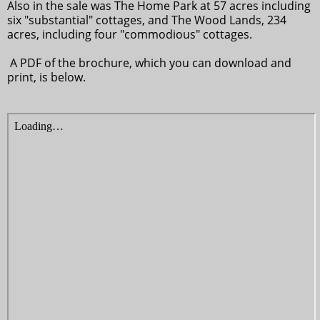
Also in the sale was The Home Park at 57 acres including
six "substantial" cottages, and The Wood Lands, 234
acres, including four "commodious" cottages.
A PDF of the brochure, which you can download and
print, is below.