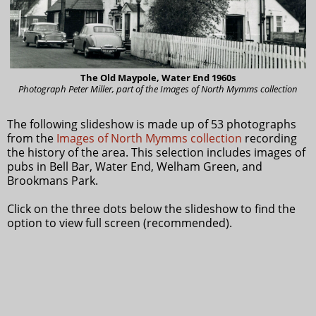
The Old Maypole, Water End 1960s
Photograph Peter Miller, part of the Images of North Mymms collection
The following slideshow is made up of 53 photographs
from the
Images of North Mymms collection
recording
the history of the area. This selection includes images of
pubs in Bell Bar, Water End, Welham Green, and
Brookmans Park.
Click on the three dots below the slideshow to find the
option to view full screen (recommended).