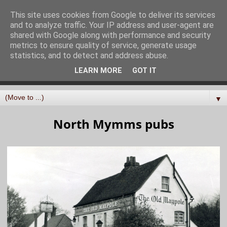
North Mymms History
This site uses cookies from Google to deliver its services
and to analyze traffic. Your IP address and user-agent are
Project
shared with Google along with performance and security
metrics to ensure quality of service, generate usage
statistics, and to detect and address abuse.
Curating, digitising, and sharing the history of the parish
LEARN MORE
GOT IT
of North Mymms in Hertfordshire
▼
North Mymms pubs