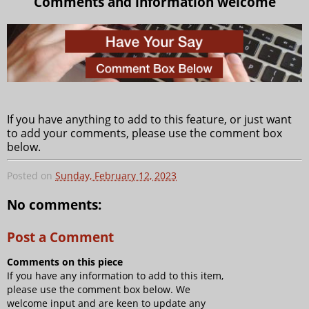
Comments and information welcome
If you have anything to add to this feature, or just want
to add your comments, please use the comment box
below.
Posted on
Sunday, February 12, 2023
No comments:
Post a Comment
Comments on this piece
If you have any information to add to this item,
please use the comment box below. We
welcome input and are keen to update any